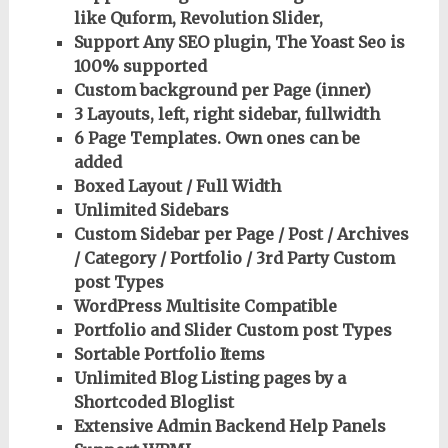
like Quform, Revolution Slider,
Support Any SEO plugin, The Yoast Seo is
100% supported
Custom background per Page (inner)
3 Layouts, left, right sidebar, fullwidth
6 Page Templates. Own ones can be
added
Boxed Layout / Full Width
Unlimited Sidebars
Custom Sidebar per Page / Post / Archives
/ Category / Portfolio / 3rd Party Custom
post Types
WordPress Multisite Compatible
Portfolio and Slider Custom post Types
Sortable Portfolio Items
Unlimited Blog Listing pages by a
Shortcoded Bloglist
Extensive Admin Backend Help Panels