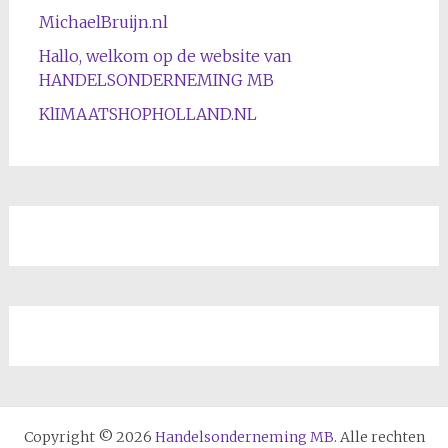
MichaelBruijn.nl
Hallo, welkom op de website van
HANDELSONDERNEMING MB
KlIMAATSHOPHOLLAND.NL
Copyright © 2026
Handelsonderneming MB
. Alle rechten