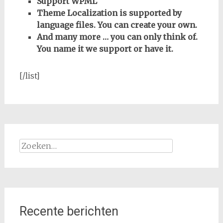
Support WPML
Theme Localization is supported by
language files. You can create your own.
And many more … you can only think of.
You name it we support or have it.
[/list]
Zoeken
naar:
Recente berichten