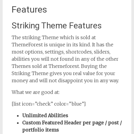
Features
Striking Theme Features
The striking Theme which is sold at
ThemeForest is unique in its kind. It has the
most options, settings, shortcodes, sliders,
abilities you will not found in any of the other
Themes sold at Themeforest. Buying the
Striking Theme gives you real value for your
money and will not disappoint you in any way.
What we are good at:
[list icon=”check” color=”blue”]
Unlimited Abilities
Custom Featured Header per page / post /
portfolio items