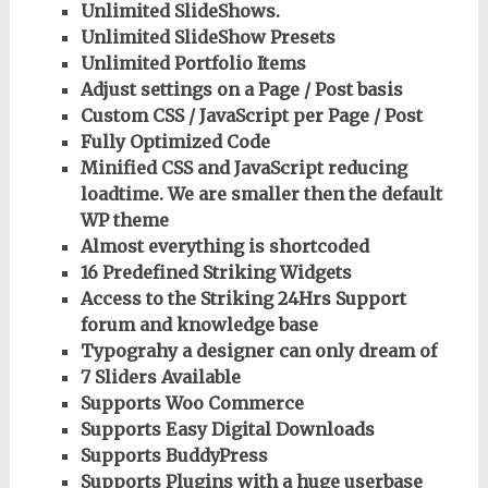
Unlimited SlideShows.
Unlimited SlideShow Presets
Unlimited Portfolio Items
Adjust settings on a Page / Post basis
Custom CSS / JavaScript per Page / Post
Fully Optimized Code
Minified CSS and JavaScript reducing
loadtime. We are smaller then the default
WP theme
Almost everything is shortcoded
16 Predefined Striking Widgets
Access to the Striking 24Hrs Support
forum and knowledge base
Typograhy a designer can only dream of
7 Sliders Available
Supports Woo Commerce
Supports Easy Digital Downloads
Supports BuddyPress
Supports Plugins with a huge userbase